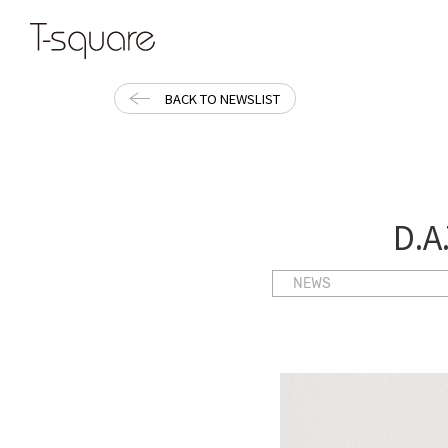
BACK TO NEWSLIST
D.A
NEWS