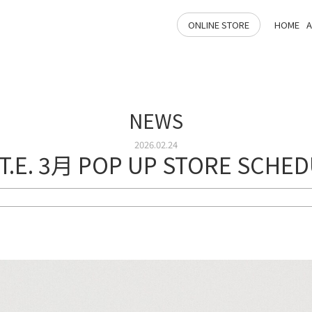
ONLINE STORE
HOME
NEWS
2026.02.24
.T.E. 3月 POP UP STORE SCHE