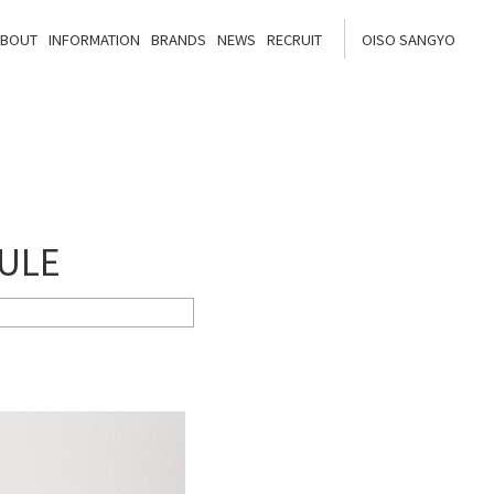
ABOUT
INFORMATION
BRANDS
NEWS
RECRUIT
OISO SANGYO
DULE